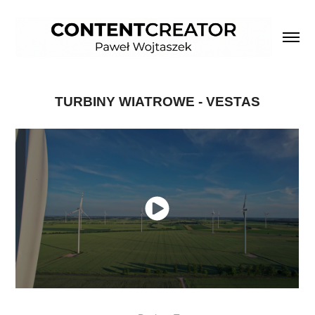
TURBINY WIATROWE - VESTAS