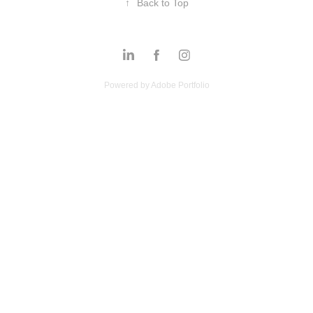
↑
Back to Top
Powered by
Adobe Portfolio